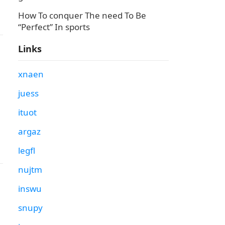
How To conquer The need To Be
“Perfect” In sports
Links
xnaen
juess
ituot
argaz
legfl
nujtm
inswu
snupy