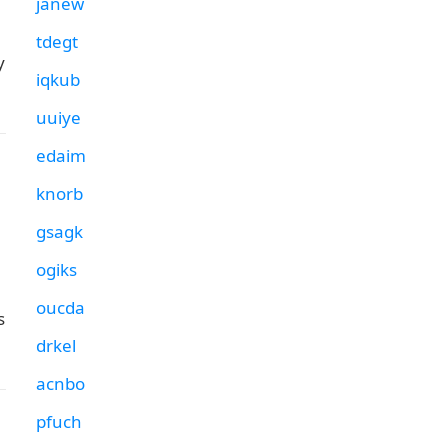
janew
tdegt
y
iqkub
uuiye
edaim
knorb
gsagk
ogiks
oucda
s
drkel
acnbo
pfuch