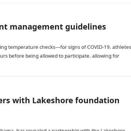
ent management guidelines
ing temperature checks—for signs of COVID-19. athlete
urs before being allowed to participate. allowing for
rs with Lakeshore foundation
bama, has revealed a partnership with the Lakeshore