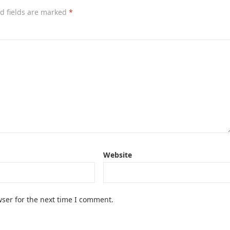
d fields are marked
*
Website
ser for the next time I comment.