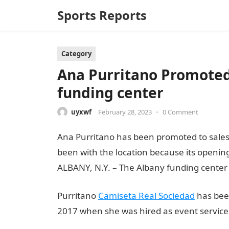
Sports Reports
Category
Ana Purritano Promoted
funding center
uyxwf
February 28, 2023
•
0 Comment
Ana Purritano has been promoted to sales
been with the location because its opening
ALBANY, N.Y. – The Albany funding center
Purritano
Camiseta Real Sociedad
has been
2017 when she was hired as event services