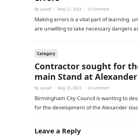
By
uyxwf
•
May 27, 2023
•
0 Comment
Making errors is a vital part of learning. 
are unwilling to take necessary dangers a
Category
Contractor sought for th
main Stand at Alexander
By
uyxwf
•
May 25, 2023
•
0 Comment
Birmingham City Council is wanting to des
for the development of the Alexander stad
Leave a Reply