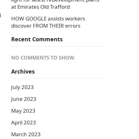
at Emirates Old Trafford
l
HOW GOOGLE assists workers
discover FROM THEIR errors
Recent Comments
NO COMMENTS TO SHOW.
Archives
July 2023
June 2023
May 2023
April 2023
.
March 2023