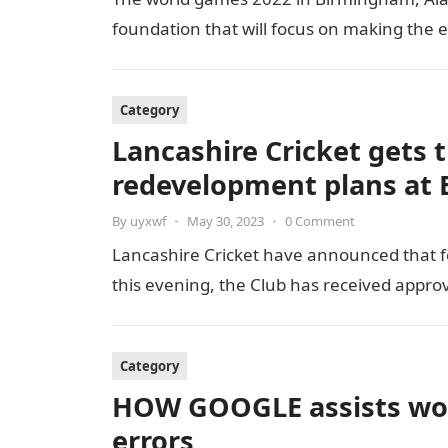
foundation that will focus on making the 
Category
Lancashire Cricket gets t
redevelopment plans at E
By
uyxwf
•
May 30, 2023
•
0 Comment
Lancashire Cricket have announced that fo
this evening, the Club has received appro
Category
HOW GOOGLE assists wor
errors