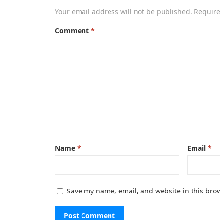
Your email address will not be published.
Require
Comment
*
Name
*
Email
*
Save my name, email, and website in this brow