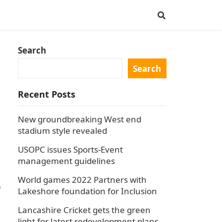
Search
Search
Recent Posts
New groundbreaking West end
stadium style revealed
USOPC issues Sports-Event
management guidelines
World games 2022 Partners with
f
Lakeshore foundation for Inclusion
Lancashire Cricket gets the green
light for latest redevelopment plans