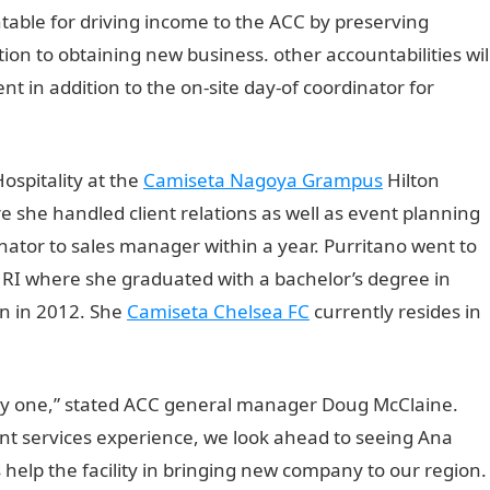
table for driving income to the ACC by preserving
ion to obtaining new business. other accountabilities wil
vent in addition to the on-site day-of coordinator for
ospitality at the
Camiseta Nagoya Grampus
Hilton
 she handled client relations as well as event planning
nator to sales manager within a year. Purritano went to
 RI where she graduated with a bachelor’s degree in
n in 2012. She
Camiseta Chelsea FC
currently resides in
y one,” stated ACC general manager Doug McClaine.
t services experience, we look ahead to seeing Ana
s help the facility in bringing new company to our region