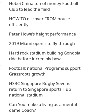
Hebei China ton of money Football
Club to lead the field
HOW TO discover FROM house
efficiently
Peter Howe’s height performance
s
2019 Miami open site fly-through
Hard rock stadium building Gondola
ride before incredibly bowl
Football: national Programs support
Grassroots growth
HSBC Singapore Rugby Sevens
return to Singapore sports Hub
national stadium
Can You make a living as a mental
game Coach?