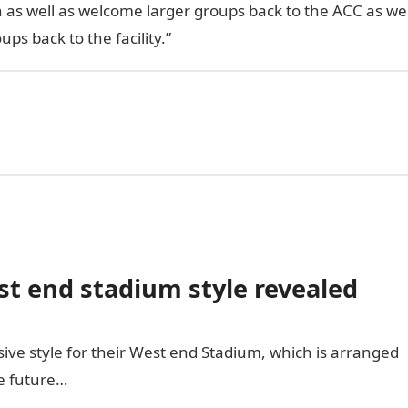
n as well as welcome larger groups back to the ACC as we
ps back to the facility.”
 end stadium style revealed
ive style for their West end Stadium, which is arranged
he future…