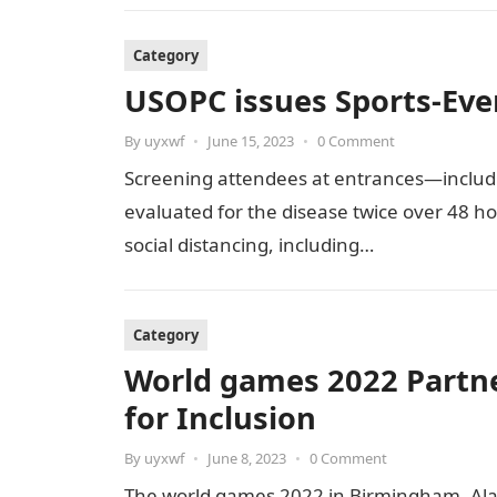
Category
USOPC issues Sports-Ev
By
uyxwf
•
June 15, 2023
•
0 Comment
Screening attendees at entrances—includ
evaluated for the disease twice over 48 ho
social distancing, including…
Category
World games 2022 Partne
for Inclusion
By
uyxwf
•
June 8, 2023
•
0 Comment
The world games 2022 in Birmingham, Ala