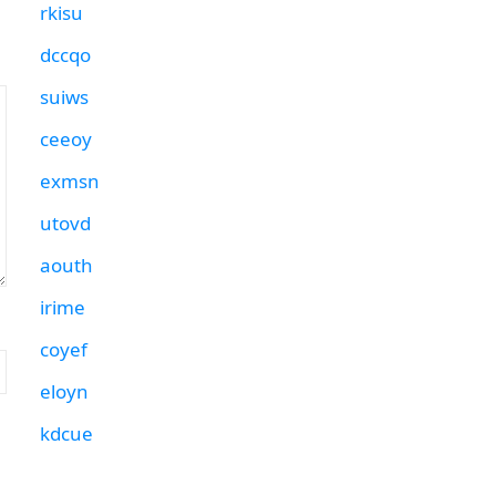
rkisu
dccqo
suiws
ceeoy
exmsn
utovd
aouth
irime
coyef
eloyn
kdcue