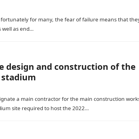
unfortunately for many, the fear of failure means that the
s well as end…
e design and construction of the
 stadium
ignate a main contractor for the main construction work
ium site required to host the 2022…