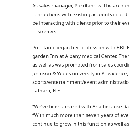
As sales manager, Purritano will be accoun
connections with existing accounts in addit
be interacting with clients prior to their e
customers.
Purritano began her profession with BBL H
garden Inn at Albany medical Center. There
as well as was promoted from sales coordi
Johnson & Wales university in Providence,
sports/entertainment/event administratio
Latham, N.Y.
“We’ve been amazed with Ana because da
“With much more than seven years of even
continue to grow in this function as well a