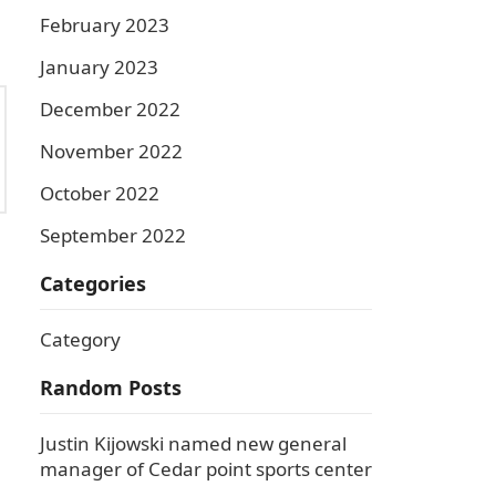
February 2023
January 2023
December 2022
November 2022
October 2022
September 2022
Categories
Category
Random Posts
Justin Kijowski named new general
manager of Cedar point sports center