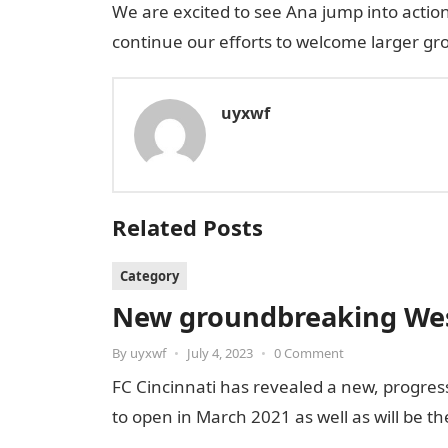
We are excited to see Ana jump into actio
continue our efforts to welcome larger grou
uyxwf
Related Posts
Category
New groundbreaking West
By
uyxwf
•
July 4, 2023
•
0 Comment
FC Cincinnati has revealed a new, progress
to open in March 2021 as well as will be t