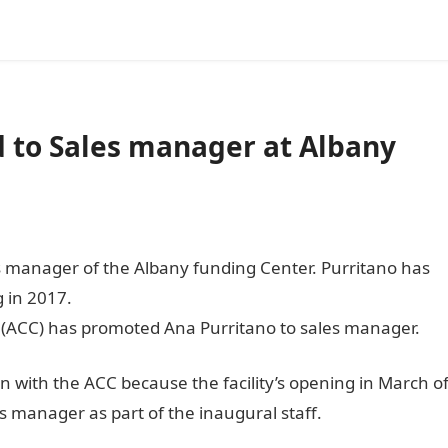
 to Sales manager at Albany
 manager of the Albany funding Center. Purritano has
 in 2017.
 (ACC) has promoted Ana Purritano to sales manager.
 with the ACC because the facility’s opening in March o
 manager as part of the inaugural staff.