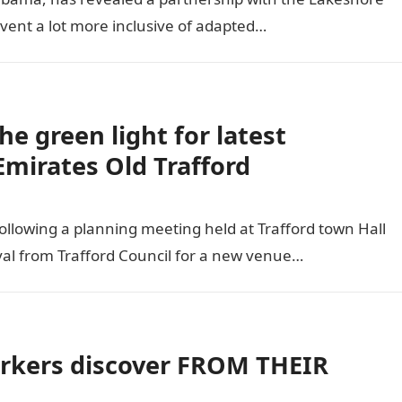
event a lot more inclusive of adapted…
he green light for latest
mirates Old Trafford
llowing a planning meeting held at Trafford town Hall
val from Trafford Council for a new venue…
kers discover FROM THEIR