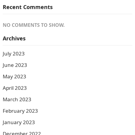
Recent Comments
NO COMMENTS TO SHOW.
Archives
July 2023
June 2023
May 2023
April 2023
March 2023
February 2023
January 2023
December 2022