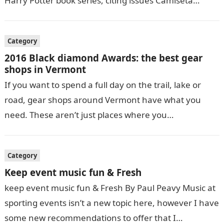
Harry Potter book series, citing issues Camiseta
Selección de fútbol…
Category
2016 Black diamond Awards: the best gear
shops in Vermont
If you want to spend a full day on the trail, lake or
road, gear shops around Vermont have what you
need. These aren’t just places where you…
Category
Keep event music fun & Fresh
keep event music fun & Fresh By Paul Peavy Music at
sporting events isn’t a new topic here, however I have
some new recommendations to offer that I…