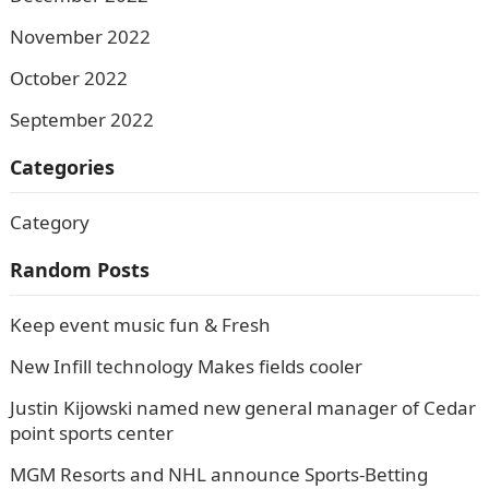
November 2022
October 2022
September 2022
Categories
Category
Random Posts
Keep event music fun & Fresh
New Infill technology Makes fields cooler
Justin Kijowski named new general manager of Cedar
point sports center
MGM Resorts and NHL announce Sports-Betting