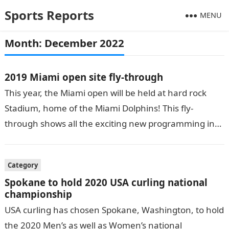
Sports Reports
MENU
Month:
December 2022
2019 Miami open site fly-through
This year, the Miami open will be held at hard rock
Stadium, home of the Miami Dolphins! This fly-
through shows all the exciting new programming in
and around…
Category
Spokane to hold 2020 USA curling national
championship
USA curling has chosen Spokane, Washington, to hold
the 2020 Men’s as well as Women’s national