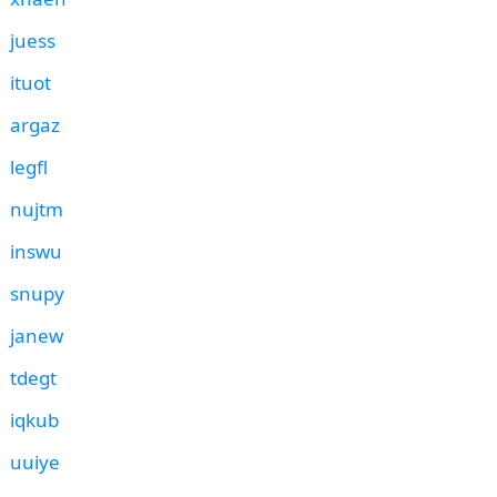
juess
ituot
argaz
legfl
nujtm
inswu
snupy
janew
tdegt
iqkub
uuiye