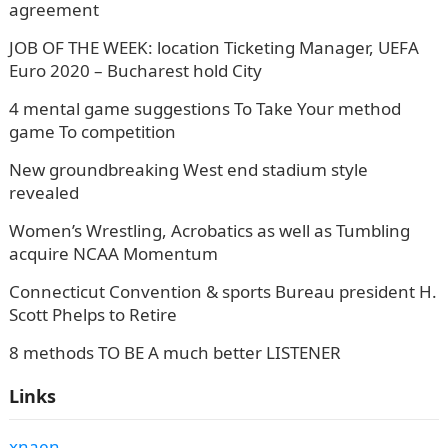
agreement
JOB OF THE WEEK: location Ticketing Manager, UEFA
Euro 2020 – Bucharest hold City
4 mental game suggestions To Take Your method
game To competition
New groundbreaking West end stadium style
revealed
Women’s Wrestling, Acrobatics as well as Tumbling
acquire NCAA Momentum
Connecticut Convention & sports Bureau president H.
Scott Phelps to Retire
8 methods TO BE A much better LISTENER
Links
xnaen