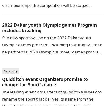
Championship. The competition will be staged
February 8–15 at the Eastern Washington…
2022 Dakar youth Olympic games Program
includes breaking
five new sports will be on the 2022 Dakar youth
Olympic games program, including four that will then
be part of the 2024 Olympic summer games program
for…
Category
Quidditch event Organizers promise to
change the Sport’s name
The leading event organizers of quidditch will seek to
rename the sport that derives its name from the