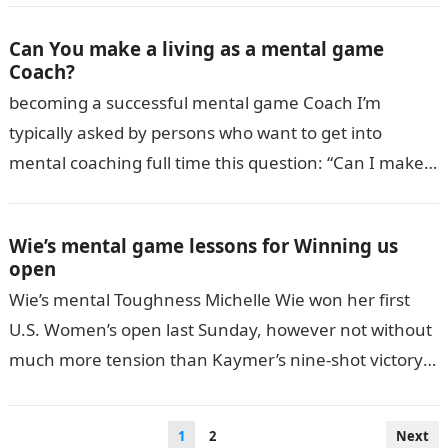
Can You make a living as a mental game
Coach?
becoming a successful mental game Coach I’m
typically asked by persons who want to get into
mental coaching full time this question: “Can I make a
living as…
Wie’s mental game lessons for Winning us
open
Wie’s mental Toughness Michelle Wie won her first
U.S. Women’s open last Sunday, however not without
much more tension than Kaymer’s nine-shot victory
the week before. After making…
Posts
1
2
Next