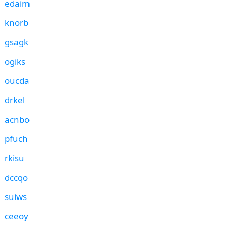
edaim
knorb
gsagk
ogiks
oucda
drkel
acnbo
pfuch
rkisu
dccqo
suiws
ceeoy