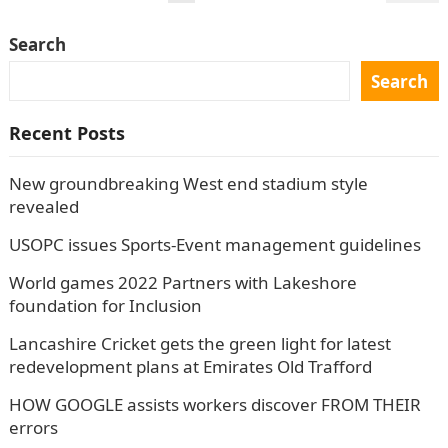
navigation
Search
Search
Recent Posts
New groundbreaking West end stadium style
revealed
USOPC issues Sports-Event management guidelines
World games 2022 Partners with Lakeshore
foundation for Inclusion
Lancashire Cricket gets the green light for latest
redevelopment plans at Emirates Old Trafford
HOW GOOGLE assists workers discover FROM THEIR
errors