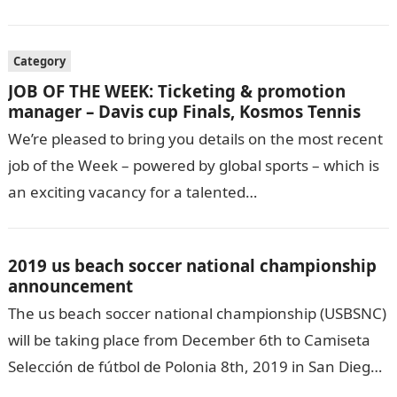
Category
JOB OF THE WEEK: Ticketing & promotion
manager – Davis cup Finals, Kosmos Tennis
We’re pleased to bring you details on the most recent
job of the Week – powered by global sports – which is
an exciting vacancy for a talented…
2019 us beach soccer national championship
announcement
The us beach soccer national championship (USBSNC)
will be taking place from December 6th to Camiseta
Selección de fútbol de Polonia 8th, 2019 in San Diego,
California. The remarkable…