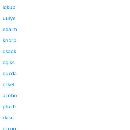
iqkub
uuiye
edaim
knorb
gsagk
ogiks
oucda
drkel
acnbo
pfuch
rkisu
dccqo