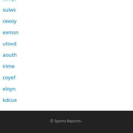
suiws
ceeoy
exmsn
utovd
aouth
irime
coyef
eloyn
kdcue
©
Sports Reports
-