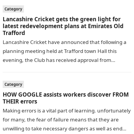
Category
Lancashire Cricket gets the green light for
latest redevelopment plans at Emirates Old
Trafford
Lancashire Cricket have announced that following a
planning meeting held at Trafford town Hall this
evening, the Club has received approval from
Trafford Council for a new venue…
Category
HOW GOOGLE assists workers discover FROM
THEIR errors
Making errors is a vital part of learning. unfortunately
for many, the fear of failure means that they are
unwilling to take necessary dangers as well as end…