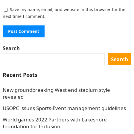
Save my name, email, and website in this browser for the
next time I comment.
Search
Search
Recent Posts
New groundbreaking West end stadium style
revealed
USOPC issues Sports-Event management guidelines
World games 2022 Partners with Lakeshore
foundation for Inclusion