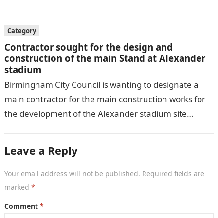
Category
Contractor sought for the design and
construction of the main Stand at Alexander
stadium
Birmingham City Council is wanting to designate a
main contractor for the main construction works for
the development of the Alexander stadium site
required to host the 2022…
Leave a Reply
Your email address will not be published.
Required fields are
marked
*
Comment
*