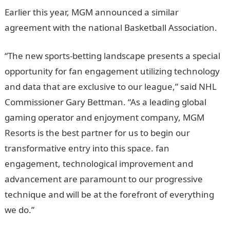
Earlier this year, MGM announced a similar
agreement with the national Basketball Association.
“The new sports-betting landscape presents a special
opportunity for fan engagement utilizing technology
and data that are exclusive to our league,” said NHL
Commissioner Gary Bettman. “As a leading global
gaming operator and enjoyment company, MGM
Resorts is the best partner for us to begin our
transformative entry into this space. fan
engagement, technological improvement and
advancement are paramount to our progressive
technique and will be at the forefront of everything
we do.”