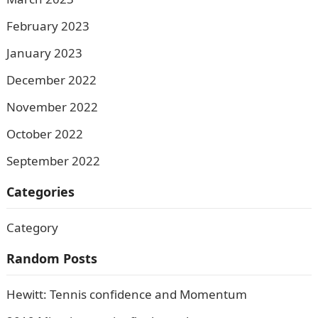
February 2023
January 2023
December 2022
November 2022
October 2022
September 2022
Categories
Category
Random Posts
Hewitt: Tennis confidence and Momentum