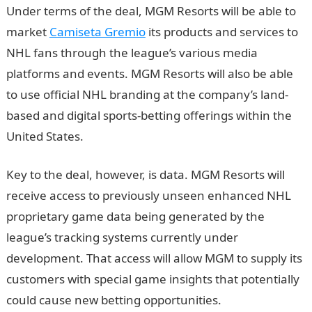
Under terms of the deal, MGM Resorts will be able to
market
Camiseta Gremio
its products and services to
NHL fans through the league’s various media
platforms and events. MGM Resorts will also be able
to use official NHL branding at the company’s land-
based and digital sports-betting offerings within the
United States.
Key to the deal, however, is data. MGM Resorts will
receive access to previously unseen enhanced NHL
proprietary game data being generated by the
league’s tracking systems currently under
development. That access will allow MGM to supply its
customers with special game insights that potentially
could cause new betting opportunities.