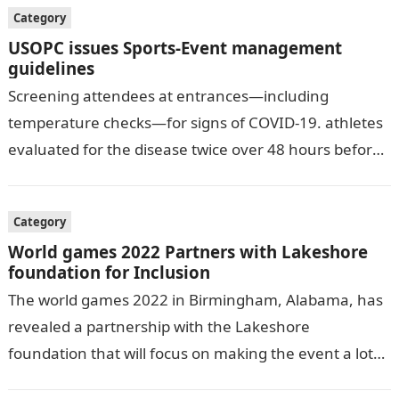
Category
USOPC issues Sports-Event management
guidelines
Screening attendees at entrances—including
temperature checks—for signs of COVID-19. athletes
evaluated for the disease twice over 48 hours before
being allowed to participate. allowing for social
distancing, including…
Category
World games 2022 Partners with Lakeshore
foundation for Inclusion
The world games 2022 in Birmingham, Alabama, has
revealed a partnership with the Lakeshore
foundation that will focus on making the event a lot
more inclusive of adapted…