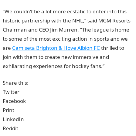
“We couldn’t be a lot more ecstatic to enter into this
historic partnership with the NHL,” said MGM Resorts
Chairman and CEO Jim Murren. “The league is home
to some of the most exciting action in sports and we
are
Camiseta Brighton & Hove Albion FC
thrilled to
join with them to create new immersive and
exhilarating experiences for hockey fans.”
Share this:
Twitter
Facebook
Print
LinkedIn
Reddit