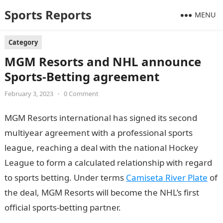
Sports Reports
MENU
Category
MGM Resorts and NHL announce
Sports-Betting agreement
February 3, 2023
•
0 Comment
MGM Resorts international has signed its second
multiyear agreement with a professional sports
league, reaching a deal with the national Hockey
League to form a calculated relationship with regard
to sports betting. Under terms
Camiseta River Plate
of
the deal, MGM Resorts will become the NHL’s first
official sports-betting partner.