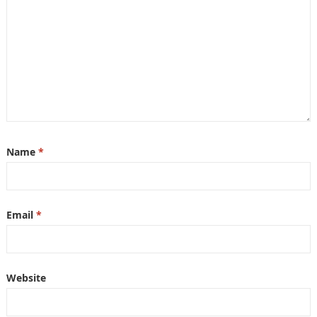
Name
*
Email
*
Website