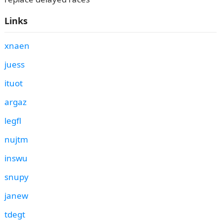
Links
xnaen
juess
ituot
argaz
legfl
nujtm
inswu
snupy
janew
tdegt