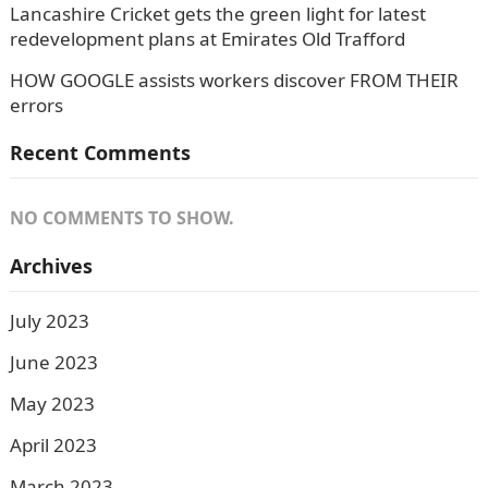
Lancashire Cricket gets the green light for latest
redevelopment plans at Emirates Old Trafford
HOW GOOGLE assists workers discover FROM THEIR
errors
Recent Comments
NO COMMENTS TO SHOW.
Archives
July 2023
June 2023
May 2023
April 2023
March 2023