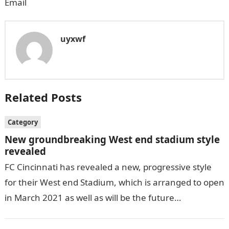
Email
uyxwf
Related Posts
Category
New groundbreaking West end stadium style
revealed
FC Cincinnati has revealed a new, progressive style
for their West end Stadium, which is arranged to open
in March 2021 as well as will be the future…