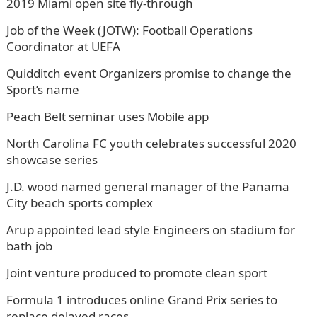
2019 Miami open site fly-through
Job of the Week (JOTW): Football Operations
Coordinator at UEFA
Quidditch event Organizers promise to change the
Sport’s name
Peach Belt seminar uses Mobile app
North Carolina FC youth celebrates successful 2020
showcase series
J.D. wood named general manager of the Panama
City beach sports complex
Arup appointed lead style Engineers on stadium for
bath job
Joint venture produced to promote clean sport
Formula 1 introduces online Grand Prix series to
replace delayed races