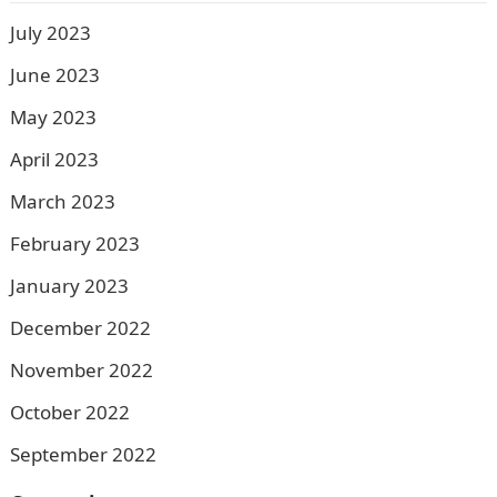
July 2023
June 2023
May 2023
April 2023
March 2023
February 2023
January 2023
December 2022
November 2022
October 2022
September 2022