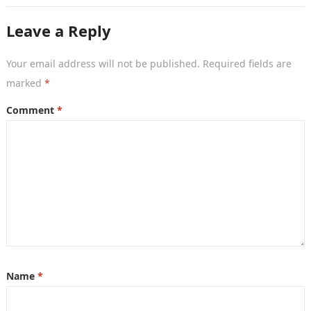
Leave a Reply
Your email address will not be published.
Required fields are
marked
*
Comment
*
Name
*