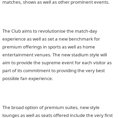
matches, shows as well as other prominent events.
The Club aims to revolutionise the match-day
experience as well as set a new benchmark for
premium offerings in sports as well as home
entertainment venues. The new stadium style will
aim to provide the supreme event for each visitor as
part of its commitment to providing the very best
possible fan experience.
The broad option of premium suites, new style
lounges as well as seats offered include the very first