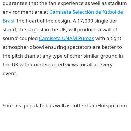
guarantee that the fan experience as well as stadium
environment are at
Camiseta Selección de fútbol de
Brasil
the heart of the design. A 17,000 single tier
stand, the largest in the UK, will produce ‘a wall of
sound’ coupled
Camiseta UNAM Pumas
with a tight
atmospheric bowl ensuring spectators are better to
the pitch than at any type of other similar ground in
the UK with uninterrupted views for all at every
event.
Sources: populated as well as TottenhamHotspur.com