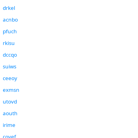
drkel
acnbo
pfuch
rkisu
dccqo
suiws
ceeoy
exmsn
utovd
aouth
irime
coyef