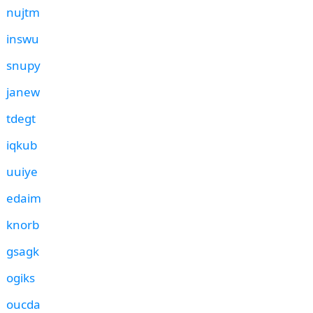
nujtm
inswu
snupy
janew
tdegt
iqkub
uuiye
edaim
knorb
gsagk
ogiks
oucda