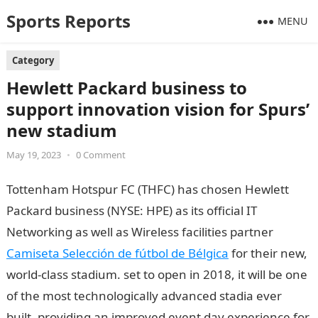
Sports Reports
MENU
Category
Hewlett Packard business to
support innovation vision for Spurs’
new stadium
May 19, 2023
•
0 Comment
Tottenham Hotspur FC (THFC) has chosen Hewlett
Packard business (NYSE: HPE) as its official IT
Networking as well as Wireless facilities partner
Camiseta Selección de fútbol de Bélgica
for their new,
world-class stadium. set to open in 2018, it will be one
of the most technologically advanced stadia ever
built, providing an improved event day experience for