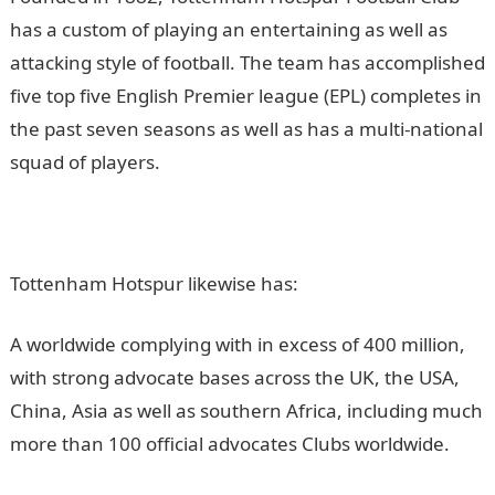
has a custom of playing an entertaining as well as
attacking style of football. The team has accomplished
five top five English Premier league (EPL) completes in
the past seven seasons as well as has a multi-national
squad of players.
Tottenham Hotspur likewise has:
A worldwide complying with in excess of 400 million,
with strong advocate bases across the UK, the USA,
China, Asia as well as southern Africa, including much
more than 100 official advocates Clubs worldwide.