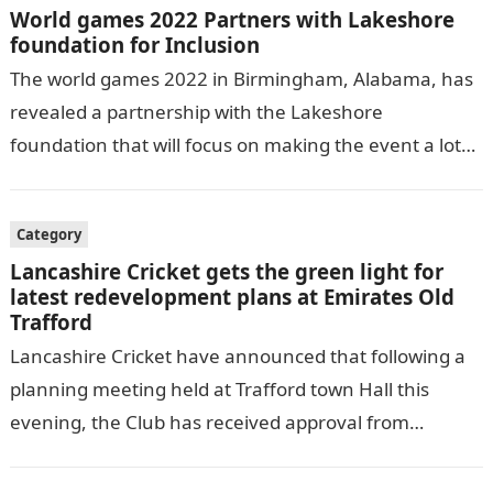
World games 2022 Partners with Lakeshore
foundation for Inclusion
The world games 2022 in Birmingham, Alabama, has
revealed a partnership with the Lakeshore
foundation that will focus on making the event a lot
more inclusive of adapted…
Category
Lancashire Cricket gets the green light for
latest redevelopment plans at Emirates Old
Trafford
Lancashire Cricket have announced that following a
planning meeting held at Trafford town Hall this
evening, the Club has received approval from
Trafford Council for a new venue…