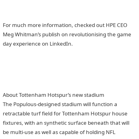
For much more information, checked out HPE CEO
Meg Whitman’s publish on revolutionising the game
day experience on LinkedIn.
About Tottenham Hotspur’s new stadium
The Populous-designed stadium will function a
retractable turf field for Tottenham Hotspur house
fixtures, with an synthetic surface beneath that will
be multi-use as well as capable of holding NFL