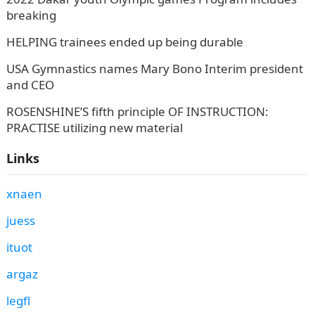
breaking
HELPING trainees ended up being durable
USA Gymnastics names Mary Bono Interim president
and CEO
ROSENSHINE’S fifth principle OF INSTRUCTION:
PRACTISE utilizing new material
Links
xnaen
juess
ituot
argaz
legfl