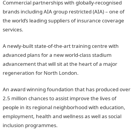
Commercial partnerships with globally-recognised
brands including AIA group restricted (AIA) – one of
the world’s leading suppliers of insurance coverage
services.
A newly-built state-of-the-art training centre with
advanced plans for a new world-class stadium
advancement that will sit at the heart of a major
regeneration for North London.
An award winning foundation that has produced over
2.5 million chances to assist improve the lives of
people in its regional neighborhood with education,
employment, health and wellness as well as social
inclusion programmes.