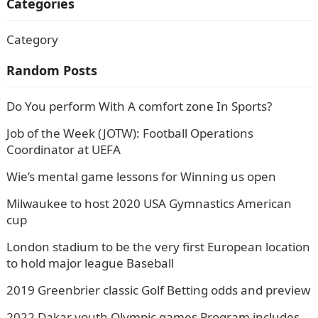
Categories
Category
Random Posts
Do You perform With A comfort zone In Sports?
Job of the Week (JOTW): Football Operations
Coordinator at UEFA
Wie’s mental game lessons for Winning us open
Milwaukee to host 2020 USA Gymnastics American
cup
London stadium to be the very first European location
to hold major league Baseball
2019 Greenbrier classic Golf Betting odds and preview
2022 Dakar youth Olympic games Program includes