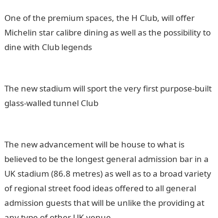
One of the premium spaces, the H Club, will offer
Michelin star calibre dining as well as the possibility to
dine with Club legends
The new stadium will sport the very first purpose-built
glass-walled tunnel Club
The new advancement will be house to what is
believed to be the longest general admission bar in a
UK stadium (86.8 metres) as well as to a broad variety
of regional street food ideas offered to all general
admission guests that will be unlike the providing at
any type of other UK venue.