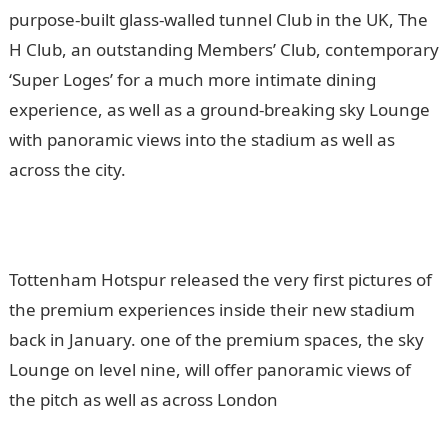
purpose-built glass-walled tunnel Club in the UK, The
H Club, an outstanding Members’ Club, contemporary
‘Super Loges’ for a much more intimate dining
experience, as well as a ground-breaking sky Lounge
with panoramic views into the stadium as well as
across the city.
Tottenham Hotspur released the very first pictures of
the premium experiences inside their new stadium
back in January. one of the premium spaces, the sky
Lounge on level nine, will offer panoramic views of
the pitch as well as across London