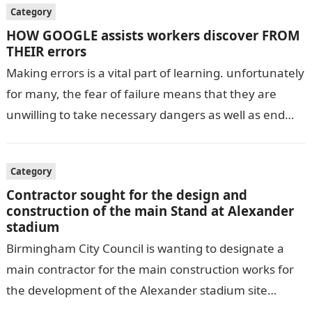
Category
HOW GOOGLE assists workers discover FROM
THEIR errors
Making errors is a vital part of learning. unfortunately
for many, the fear of failure means that they are
unwilling to take necessary dangers as well as end…
Category
Contractor sought for the design and
construction of the main Stand at Alexander
stadium
Birmingham City Council is wanting to designate a
main contractor for the main construction works for
the development of the Alexander stadium site
required to host the 2022…