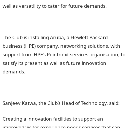
well as versatility to cater for future demands.
The Club is installing Aruba, a Hewlett Packard
business (HPE) company, networking solutions, with
support from HPE’s Pointnext services organisation, to
satisfy its present as well as future innovation
demands.
Sanjeev Katwa, the Club’s Head of Technology, said:
Creating a innovation facilities to support an
improved visitor experience needs services that can