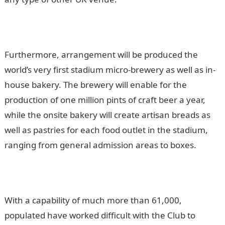
Furthermore, arrangement will be produced the
world’s very first stadium micro-brewery as well as in-
house bakery. The brewery will enable for the
production of one million pints of craft beer a year,
while the onsite bakery will create artisan breads as
well as pastries for each food outlet in the stadium,
ranging from general admission areas to boxes.
With a capability of much more than 61,000,
populated have worked difficult with the Club to