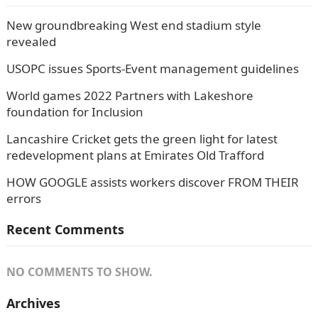
New groundbreaking West end stadium style
revealed
USOPC issues Sports-Event management guidelines
World games 2022 Partners with Lakeshore
foundation for Inclusion
Lancashire Cricket gets the green light for latest
redevelopment plans at Emirates Old Trafford
HOW GOOGLE assists workers discover FROM THEIR
errors
Recent Comments
NO COMMENTS TO SHOW.
Archives