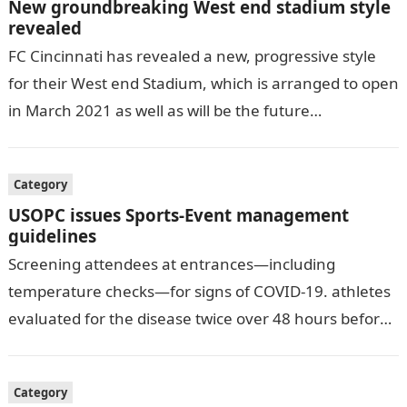
New groundbreaking West end stadium style
revealed
FC Cincinnati has revealed a new, progressive style
for their West end Stadium, which is arranged to open
in March 2021 as well as will be the future…
Category
USOPC issues Sports-Event management
guidelines
Screening attendees at entrances—including
temperature checks—for signs of COVID-19. athletes
evaluated for the disease twice over 48 hours before
being allowed to participate. allowing for social
distancing, including…
Category