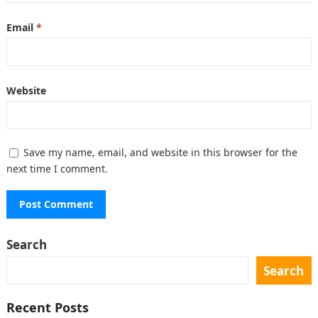
Email
*
Website
Save my name, email, and website in this browser for the
next time I comment.
Search
Search
Recent Posts