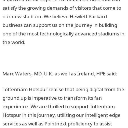
satisfy the growing demands of visitors that come to
our new stadium. We believe Hewlett Packard
business can support us on the journey in building
one of the most technologically advanced stadiums in
the world.
Marc Waters, MD, U.K. as well as Ireland, HPE said:
Tottenham Hotspur realise that being digital from the
ground up is imperative to transform its fan
experience. We are thrilled to support Tottenham
Hotspur in this journey, utilizing our intelligent edge
services as well as Pointnext proficiency to assist