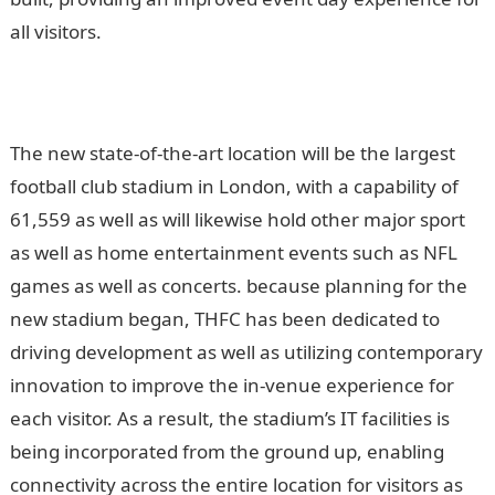
all visitors.
The new state-of-the-art location will be the largest
football club stadium in London, with a capability of
61,559 as well as will likewise hold other major sport
as well as home entertainment events such as NFL
games as well as concerts. because planning for the
new stadium began, THFC has been dedicated to
driving development as well as utilizing contemporary
innovation to improve the in-venue experience for
each visitor. As a result, the stadium’s IT facilities is
being incorporated from the ground up, enabling
connectivity across the entire location for visitors as