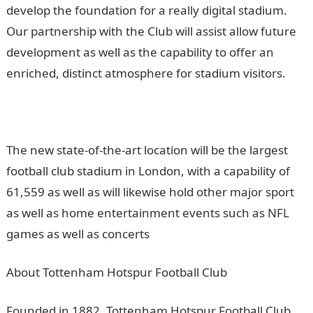
develop the foundation for a really digital stadium.
Our partnership with the Club will assist allow future
development as well as the capability to offer an
enriched, distinct atmosphere for stadium visitors.
The new state-of-the-art location will be the largest
football club stadium in London, with a capability of
61,559 as well as will likewise hold other major sport
as well as home entertainment events such as NFL
games as well as concerts
About Tottenham Hotspur Football Club
Founded in 1882, Tottenham Hotspur Football Club