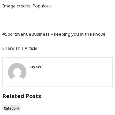
Image credits: Populous
#SportsVenueBusiness – keeping you in the know!
Share This Article
uyxwf
Related Posts
Category