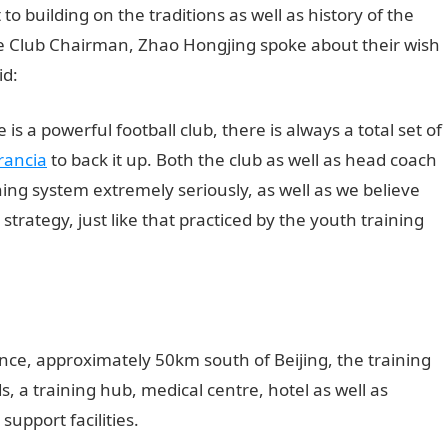
building on the traditions as well as history of the
ce Club Chairman, Zhao Hongjing spoke about their wish
id:
 a powerful football club, there is always a total set of
rancia
to back it up. Both the club as well as head coach
ining system extremely seriously, as well as we believe
as strategy, just like that practiced by the youth training
nce, approximately 50km south of Beijing, the training
ds, a training hub, medical centre, hotel as well as
support facilities.