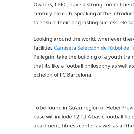
Owners, CFFC, have a strong commitment to 
century-old club. speaking at the introdu
to ensure their long-lasting success. He sa
Looking around the world, whenever there is
facilities
Camiseta Selección de fútbol de F
Pellegrini take the building of a youth tra
that it’s like a football philosophy as well 
echelon of FC Barcelona.
To be found in Gu’an region of Hebei Provi
base will include 12 FIFA basic football fiel
apartment, fitness center as well as all the 