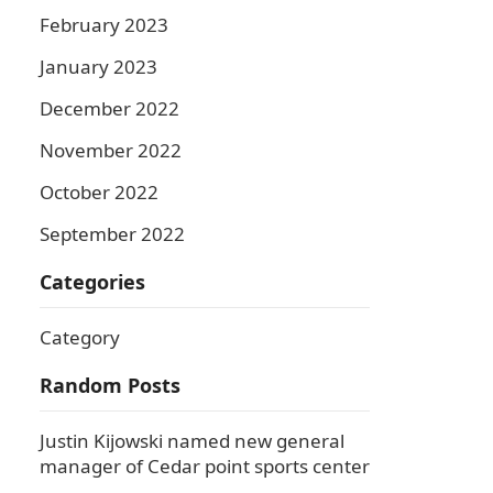
February 2023
January 2023
December 2022
November 2022
October 2022
September 2022
Categories
Category
Random Posts
Justin Kijowski named new general
manager of Cedar point sports center