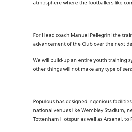
atmosphere where the footballers like comi
For Head coach Manuel Pellegrini the trai
advancement of the Club over the next d
We will build-up an entire youth training sy
other things will not make any type of sen
Populous has designed ingenious facilities
national venues like Wembley Stadium, new
Tottenham Hotspur as well as Arsenal, to F