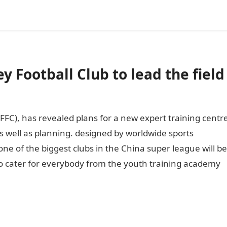
 Football Club to lead the field
FFC), has revealed plans for a new expert training centr
s well as planning. designed by worldwide sports
one of the biggest clubs in the China super league will be
t to cater for everybody from the youth training academy