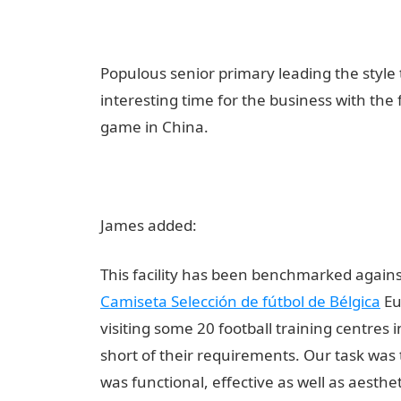
Populous senior primary leading the styl
interesting time for the business with the 
game in China.
James added:
This facility has been benchmarked against 
Camiseta Selección de fútbol de Bélgica
Eu
visiting some 20 football training centres 
short of their requirements. Our task was t
was functional, effective as well as aesthe