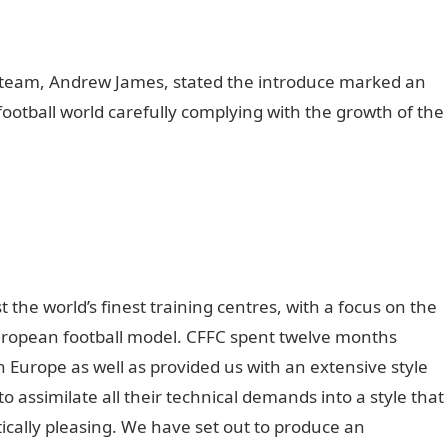
e team, Andrew James, stated the introduce marked an
football world carefully complying with the growth of the
the world’s finest training centres, with a focus on the
ropean football model. CFFC spent twelve months
in Europe as well as provided us with an extensive style
o assimilate all their technical demands into a style that
tically pleasing. We have set out to produce an