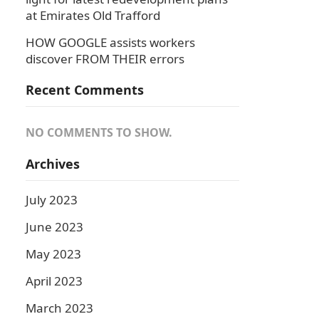
at Emirates Old Trafford
HOW GOOGLE assists workers
discover FROM THEIR errors
Recent Comments
NO COMMENTS TO SHOW.
Archives
July 2023
June 2023
May 2023
April 2023
March 2023