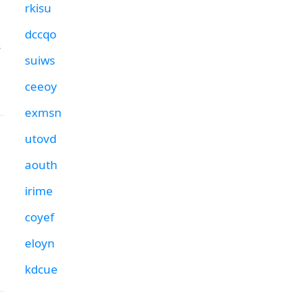
rkisu
dccqo
s
suiws
ceeoy
exmsn
utovd
aouth
irime
coyef
eloyn
kdcue