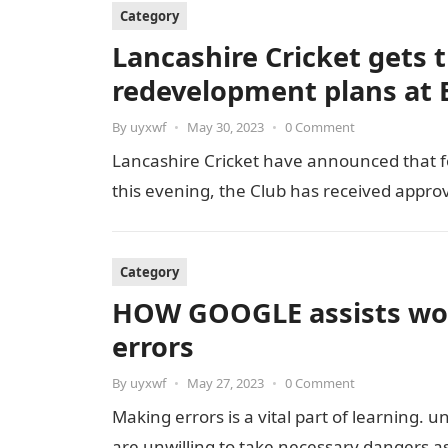
Category
Lancashire Cricket gets t
redevelopment plans at E
By
uyxwf
•
May 30, 2023
•
0 Comment
Lancashire Cricket have announced that fo
this evening, the Club has received appro
Category
HOW GOOGLE assists wor
errors
By
uyxwf
•
May 27, 2023
•
0 Comment
Making errors is a vital part of learning. 
are unwilling to take necessary dangers a