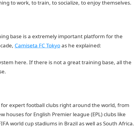
ng to work, to train, to socialize, to enjoy themselves.
ning base is a extremely important platform for the
ecade,
Camiseta FC Tokyo
as he explained:
stem here. If there is not a great training base, all the
se.
 for expert football clubs right around the world, from
 houses for English Premier league (EPL) clubs like
IFA world cup stadiums in Brazil as well as South Africa.