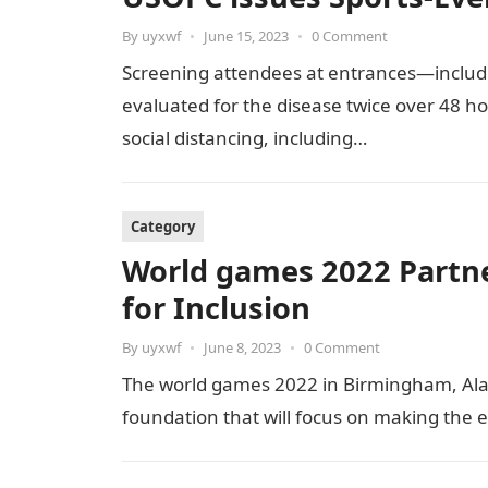
By
uyxwf
•
June 15, 2023
•
0 Comment
Screening attendees at entrances—includ
evaluated for the disease twice over 48 ho
social distancing, including…
Category
World games 2022 Partne
for Inclusion
By
uyxwf
•
June 8, 2023
•
0 Comment
The world games 2022 in Birmingham, Ala
foundation that will focus on making the 