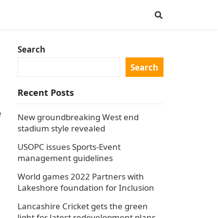
Search
Search
Recent Posts
e
New groundbreaking West end
stadium style revealed
USOPC issues Sports-Event
management guidelines
World games 2022 Partners with
Lakeshore foundation for Inclusion
Lancashire Cricket gets the green
light for latest redevelopment plans