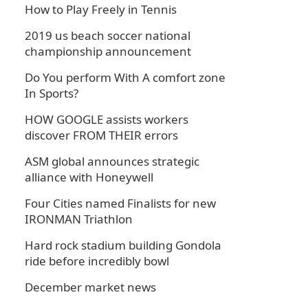
How to Play Freely in Tennis
2019 us beach soccer national
championship announcement
Do You perform With A comfort zone
In Sports?
HOW GOOGLE assists workers
discover FROM THEIR errors
ASM global announces strategic
alliance with Honeywell
Four Cities named Finalists for new
IRONMAN Triathlon
Hard rock stadium building Gondola
ride before incredibly bowl
December market news