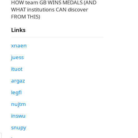
HOW team GB WINS MEDALS (AND
WHAT institutions CAN discover
FROM THIS)
Links
xnaen
juess
ituot
argaz
legfl
nujtm
inswu
snupy