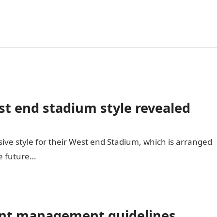
 end stadium style revealed
ive style for their West end Stadium, which is arranged
he future…
ent management guidelines