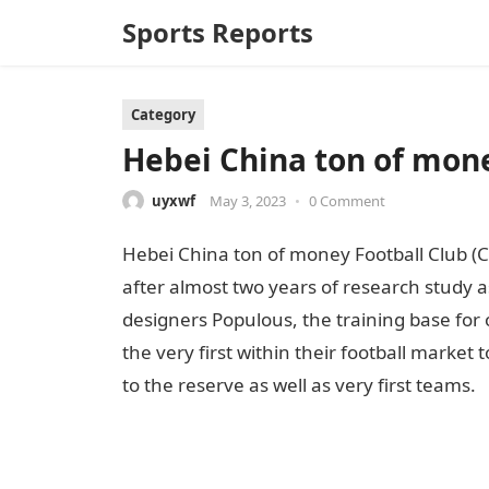
Sports Reports
Category
Hebei China ton of money
uyxwf
May 3, 2023
•
0 Comment
Hebei China ton of money Football Club (C
after almost two years of research study a
designers Populous, the training base for 
the very first within their football marke
to the reserve as well as very first teams.