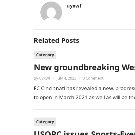
uyxwf
Related Posts
Category
New groundbreaking West
By
uyxwf
•
July 4, 2023
•
0 Comment
FC Cincinnati has revealed a new, progress
to open in March 2021 as well as will be t
Category
USOPC issues Sports-Ev