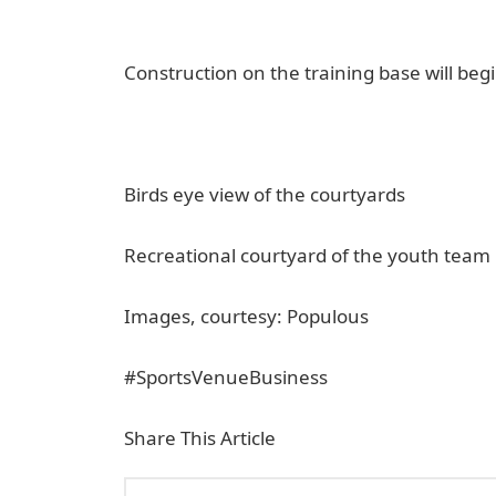
Construction on the training base will begi
Birds eye view of the courtyards
Recreational courtyard of the youth team
Images, courtesy: Populous
#SportsVenueBusiness
Share This Article