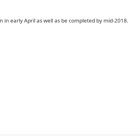
n in early April as well as be completed by mid-2018.