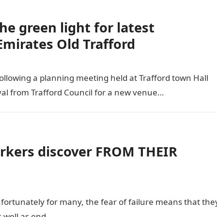
he green light for latest
mirates Old Trafford
llowing a planning meeting held at Trafford town Hall
val from Trafford Council for a new venue…
kers discover FROM THEIR
unfortunately for many, the fear of failure means that the
s well as end…