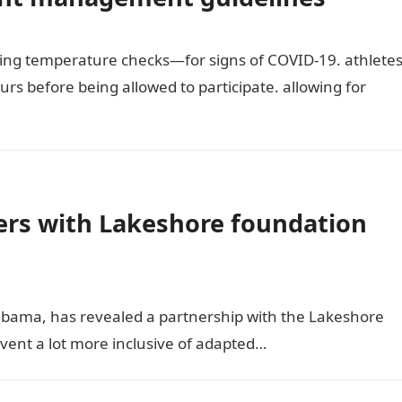
ing temperature checks—for signs of COVID-19. athlete
urs before being allowed to participate. allowing for
rs with Lakeshore foundation
bama, has revealed a partnership with the Lakeshore
event a lot more inclusive of adapted…