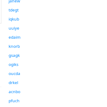
janew
tdegt
iqkub
uuiye
edaim
knorb
gsagk
ogiks
oucda
drkel
acnbo
pfuch